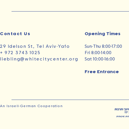
Contact Us
Opening Times‭ ‬
29 Idelson St, Tel Aviv-Yafo
Sun‭-‬Thu 8:00-17:00
+ 972 3743 1025
Fri 8:00-14:00
liebling@whitecitycenter.org
Sat 10:00-16:00
Free Entrance
An Israeli-German Cooperation