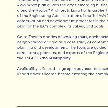
Aviv? What plan guides the city’s emerging busine
along the Ayalon? Architects Liora Hoffman Sheft
of the Engineering Administration of the Tel Aviv-
conservation and development processes in the 
plan for the IEC’s complex, its values, ​​and goals.
Go to Town is a series of walking tours, each focu
neighborhood or area as a case study of contempo
planning and development. The tours are guided 
consultants, planners, and experts of the Enginee
the Tel Aviv-Yafo Municipality.
Availability is limited – sign up in advance to sec
ID or a driver’s license before entering the compl