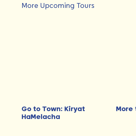
More Upcoming Tours
Go to Town: Kiryat
More 
HaMelacha