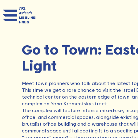
Go to Town: East
Light
Meet town planners who talk about the latest top
This time we get a rare chance to visit the Israel 
technical center on the eastern edge of town: an 
complex on Yona Krementsky street.
The complex will feature intense mixed-use, incor
office, and commercial spaces, alongside existing 
brutalist office building and a warehouse that wil
communal space until allocating it to a specific 
“temporary” mean? Is there an urban conservation