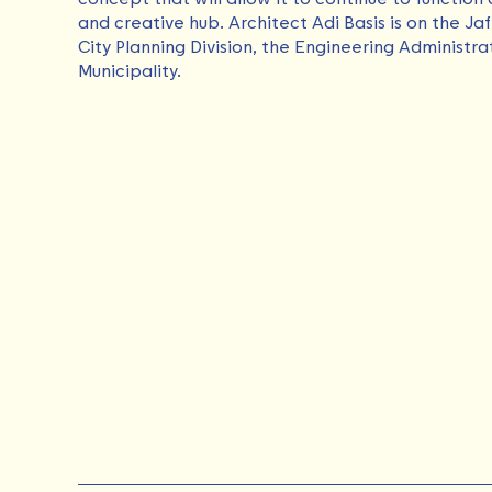
and creative hub. Architect Adi Basis is on the Ja
City Planning Division, the Engineering Administra
Municipality.