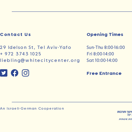
Contact Us
Opening Times‭ ‬
29 Idelson St, Tel Aviv-Yafo
Sun‭-‬Thu 8:00-16:00
+ 972 3743 1025
Fri 8:00-14:00
liebling@whitecitycenter.org
Sat 10:00-14:00
Free Entrance
An Israeli-German Cooperation