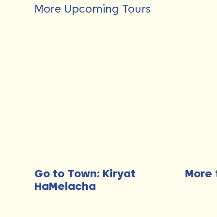
More Upcoming Tours
Go to Town: Kiryat
More 
HaMelacha