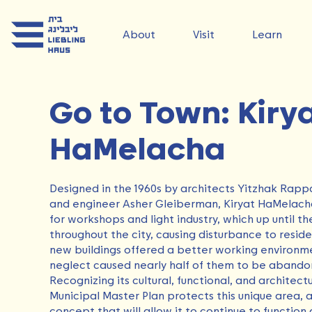
About
Visit
Learn
Go to Town: Kiry
HaMelacha
Designed in the 1960s by architects Yitzhak Rapp
and engineer Asher Gleiberman, Kiryat HaMelacha
for workshops and light industry, which up until 
throughout the city, causing disturbance to reside
new buildings offered a better working environme
neglect caused nearly half of them to be aband
Recognizing its cultural, functional, and architectu
Municipal Master Plan protects this unique area,
concept that will allow it to continue to function a