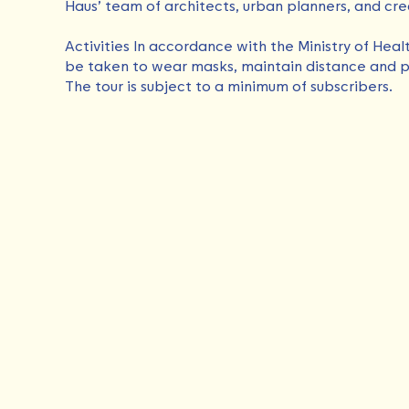
Haus’ team of architects, urban planners, and cre
Activities In accordance with the Ministry of Heal
be taken to wear masks, maintain distance and p
The tour is subject to a minimum of subscribers.