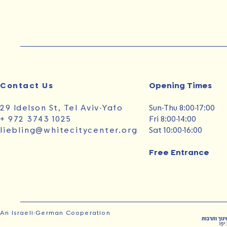
Contact Us
Opening Times‭ ‬
29 Idelson St, Tel Aviv-Yafo
Sun‭-‬Thu 8:00-17:00
+ 972 3743 1025
Fri 8:00-14:00
liebling@whitecitycenter.org
Sat 10:00-16:00
Free Entrance
An Israeli-German Cooperation