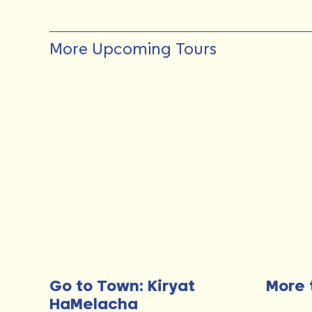
More Upcoming Tours
Go to Town: Kiryat
More 
HaMelacha