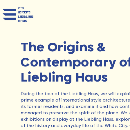
The Origins &
Contemporary of
Liebling Haus
During the tour of the Liebling Haus, we will expla
prime example of international style architecture, 
its former residents, and examine if and how co
managed to preserve the spirit of the place. We wil
exhibitions on display at the Liebling Haus, expl
of the history and everyday life of the White City.