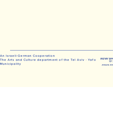
An Israeli-German Cooperation
The Arts and Culture department of the Tel Aviv - Yafo
Municipality