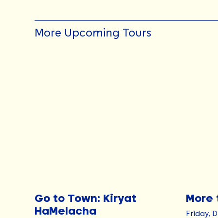
More Upcoming Tours
Go to Town: Kiryat
More 
HaMelacha
Friday, 