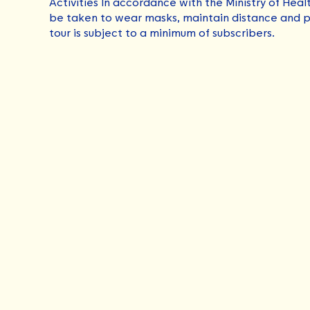
Activities In accordance with the Ministry of Heal
be taken to wear masks, maintain distance and p
tour is subject to a minimum of subscribers.