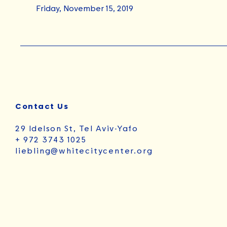
Friday, November 15, 2019
Contact Us
29 Idelson St, Tel Aviv-Yafo
+ 972 3743 1025
liebling@whitecitycenter.org