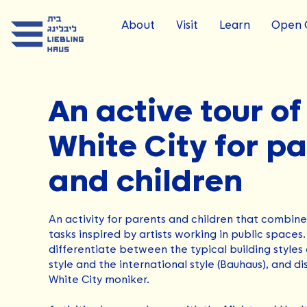
About
Visit
Learn
Open C
An active tour of
White City for p
and children
An activity for parents and children that combine
tasks inspired by artists working in public spaces.
differentiate between the typical building styles 
style and the international style (Bauhaus), and di
White City moniker.